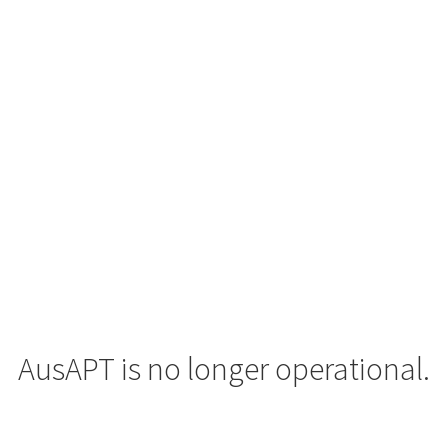
AusAPT is no longer operational.