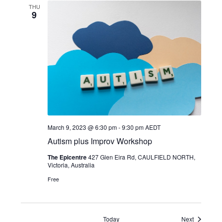
THU
9
March 9, 2023 @ 6:30 pm
-
9:30 pm
AEDT
Autism plus Improv Workshop
The Epicentre
427 Glen Eira Rd, CAULFIELD NORTH,
Victoria, Australia
Free
Events
Today
Next