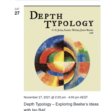
SAT
27
November 27, 2021 @ 2:00 pm
-
4:00 pm
AEDT
Depth Typology – Exploring Beebe’s ideas
with Ian Ball