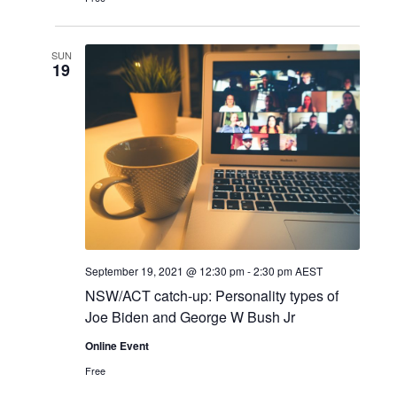
SUN
19
September 19, 2021 @ 12:30 pm
-
2:30 pm
AEST
NSW/ACT catch-up: Personality types of
Joe Biden and George W Bush Jr
Online Event
Free