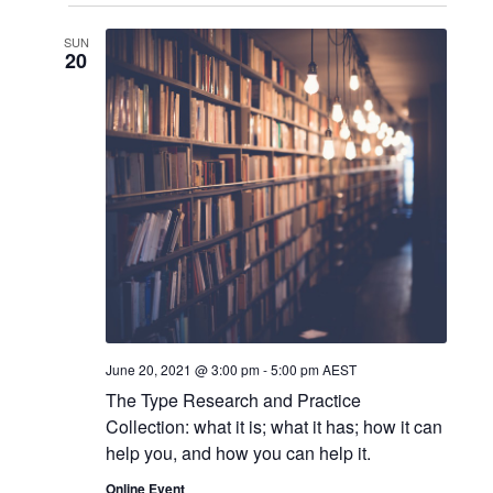
o
v
SUN
20
n
i
g
a
t
i
o
n
June 20, 2021 @ 3:00 pm
-
5:00 pm
AEST
The Type Research and Practice
Collection: what it is; what it has; how it can
help you, and how you can help it.
Online Event