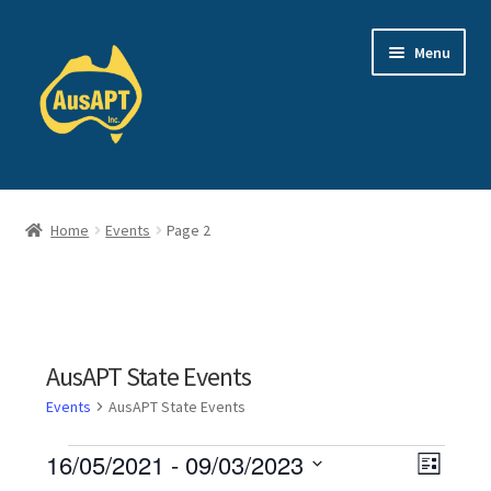
Skip
Skip
Menu
to
to
navigation
content
Events
Home
Events
Page 2
About Us
TRPC
Login
AusAPT State Events
Events
AusAPT State Events
Expand
Shop
child
Events
V
16/05/2021
 - 
09/03/2023
E
menu
L