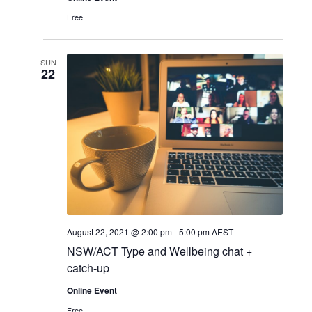
Free
SUN
22
August 22, 2021 @ 2:00 pm
-
5:00 pm
AEST
NSW/ACT Type and Wellbeing chat +
catch-up
Online Event
Free