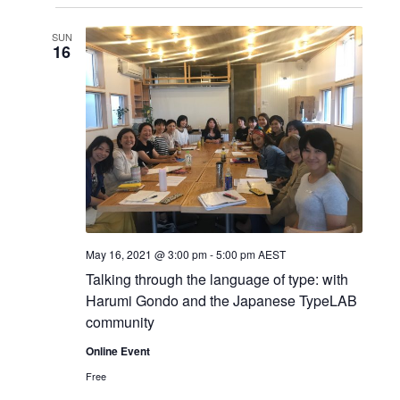
S
i
i
v
s
e
SUN
t
e
l
16
e
e
w
n
c
s
t
t
d
N
a
V
a
t
i
e
v
.
e
i
May 16, 2021 @ 3:00 pm
-
5:00 pm
AEST
w
g
Talking through the language of type: with
Harumi Gondo and the Japanese TypeLAB
s
a
community
N
t
Online Event
Free
i
a