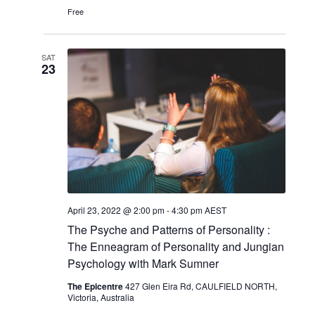
Free
SAT
23
April 23, 2022 @ 2:00 pm
-
4:30 pm
AEST
The Psyche and Patterns of Personality :
The Enneagram of Personality and Jungian
Psychology with Mark Sumner
The Epicentre
427 Glen Eira Rd, CAULFIELD NORTH,
Victoria, Australia