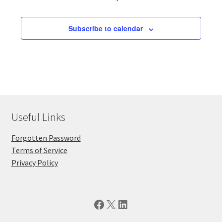
Subscribe to calendar
Useful Links
Forgotten Password
Terms of Service
Privacy Policy
Facebook
X
LinkedIn