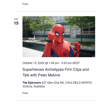
Free
SAT
15
October 15, 2022 @ 1:45 pm
-
4:30 pm
AEDT
Superheroes Archetypes Film Clips and
Talk with Peter Malone
The Epicentre
427 Glen Eira Rd, CAULFIELD NORTH,
Victoria, Australia
Free