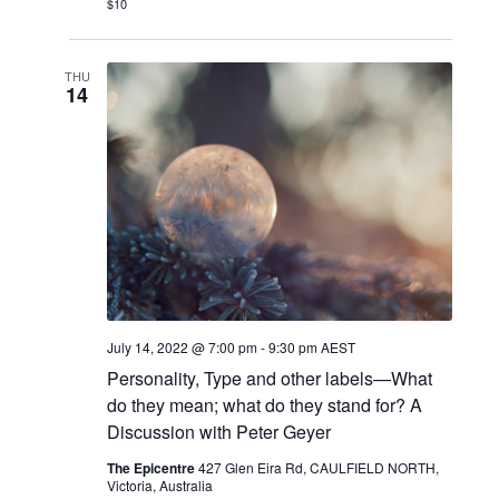
$10
THU
14
July 14, 2022 @ 7:00 pm
-
9:30 pm
AEST
Personality, Type and other labels—What
do they mean; what do they stand for? A
Discussion with Peter Geyer
The Epicentre
427 Glen Eira Rd, CAULFIELD NORTH,
Victoria, Australia