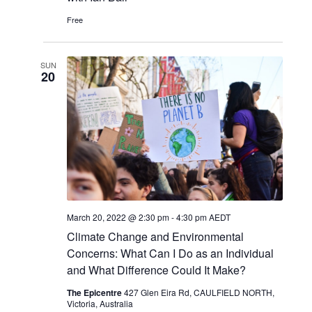
Free
SUN
20
March 20, 2022 @ 2:30 pm
-
4:30 pm
AEDT
Climate Change and Environmental
Concerns: What Can I Do as an Individual
and What Difference Could It Make?
The Epicentre
427 Glen Eira Rd, CAULFIELD NORTH,
Victoria, Australia